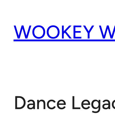
Skip
to
content
WOOKEY W
Dance Legac