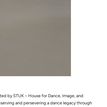
hosted by STUK – House for Dance, Image, and
reserving and persevering a dance legacy through