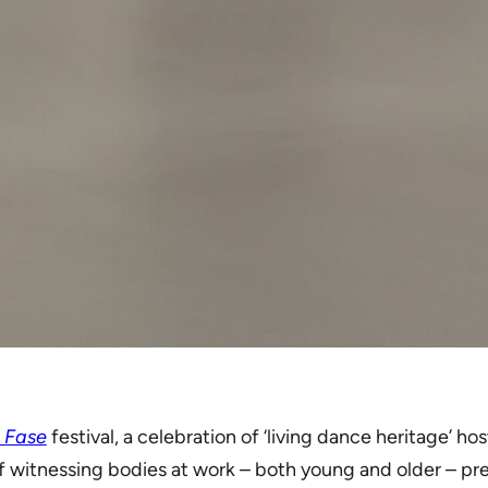
g Fase
festival, a celebration of ‘living dance heritage’ 
 of witnessing bodies at work – both young and older – p