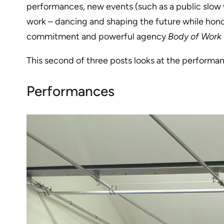
performances, new events (such as a public slow wa
work – dancing and shaping the future while honor
commitment and powerful agency
Body of Work
This second of three posts looks at the performanc
Performances