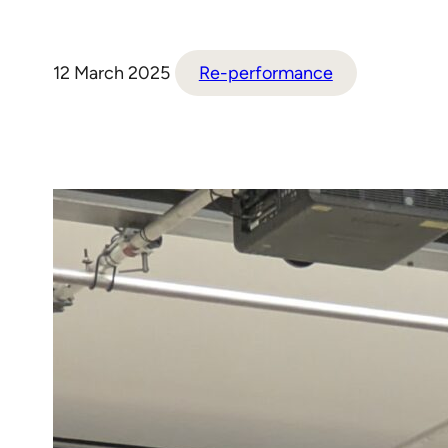
12 March 2025
Re-performance