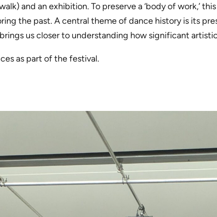
lk) and an exhibition. To preserve a ‘body of work,’ thi
ing the past. A central theme of dance history is its pre
brings us closer to understanding how significant artisti
es as part of the festival.