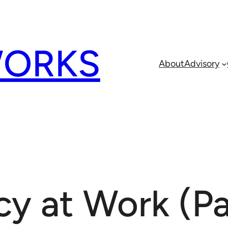
ORKS
About
Advisory
y at Work (Pa