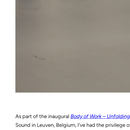
As part of the inaugural
Body of Work – Unfoldin
Sound in Leuven, Belgium, I’ve had the privilege