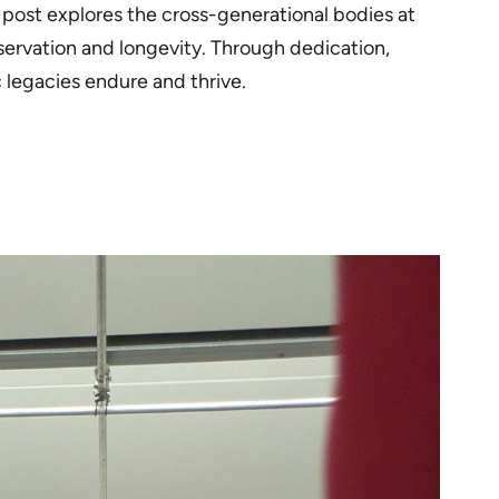
s post explores the cross-generational bodies at
servation and longevity. Through dedication,
c legacies endure and thrive.