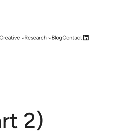
LinkedIn
Creative
Research
Blog
Contact
rt 2)