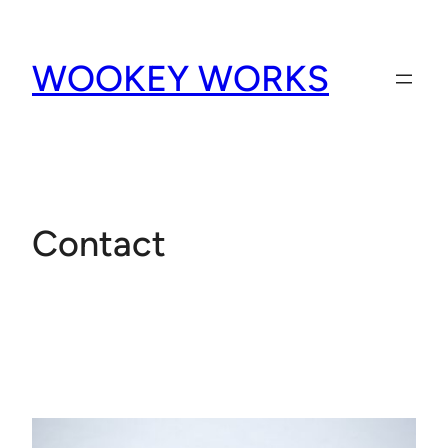
Skip
to
WOOKEY WORKS
content
Contact