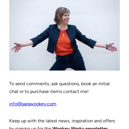
To send comments, ask questions, book an initial
chat or to purchase items contact me!
info@sarawookey.com
Keep up with the latest news, inspiration and offers
by signing up for the
Wookey Works newsletter
.