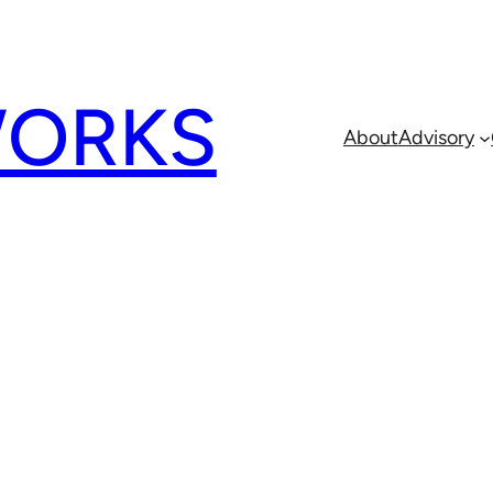
ORKS
About
Advisory