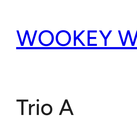
Skip
to
content
WOOKEY W
Trio A