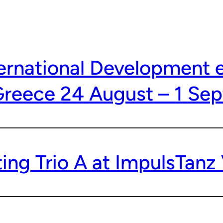
ternational Development 
Greece 24 August – 1 Se
ing Trio A at ImpulsTanz