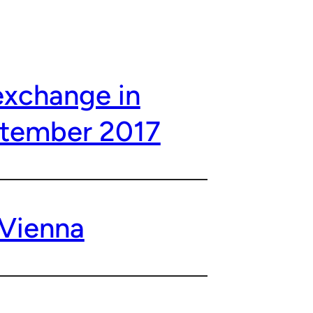
exchange in
ptember 2017
 Vienna