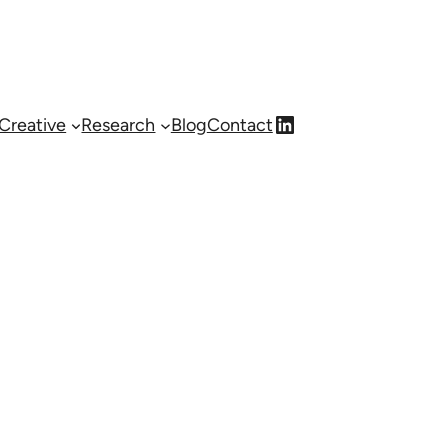
LinkedIn
Creative
Research
Blog
Contact