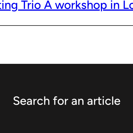
ting Trio A workshop in 
Search for an article