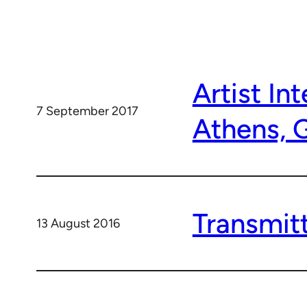
Artist In
7 September 2017
Athens, 
Transmitt
13 August 2016