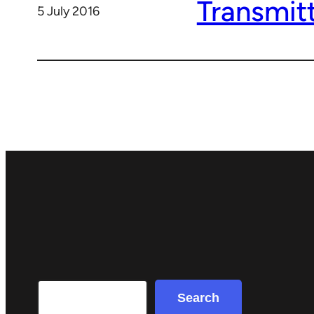
Transmit
5 July 2016
Search
Search