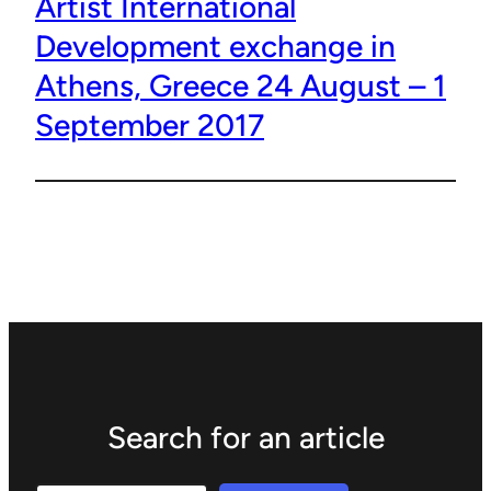
Artist International
Development exchange in
Athens, Greece 24 August – 1
September 2017
Search for an article