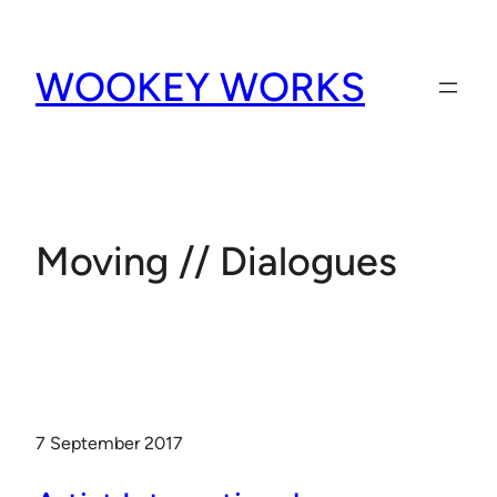
Skip
to
WOOKEY WORKS
content
Moving // Dialogues
7 September 2017