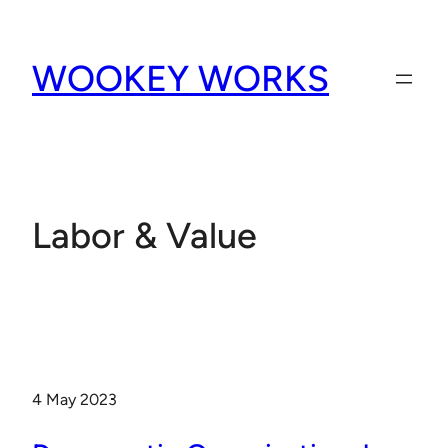
Skip
to
WOOKEY WORKS
content
Labor & Value
4 May 2023