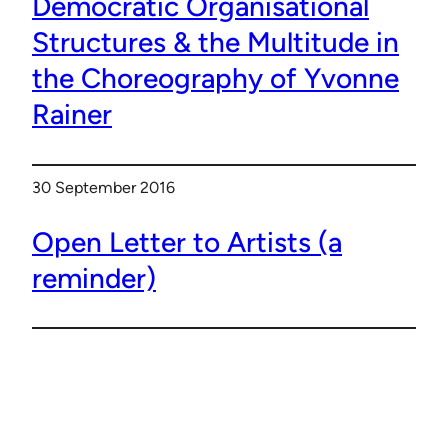
Democratic Organisational
Structures & the Multitude in
the Choreography of Yvonne
Rainer
30 September 2016
Open Letter to Artists (a
reminder)